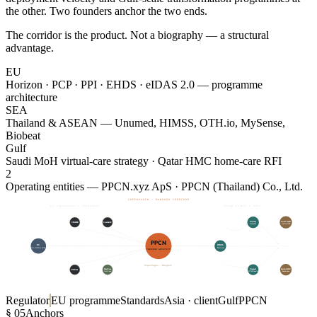
the other. Two founders anchor the two ends.
The corridor is the product. Not a biography — a structural
advantage.
EU
Horizon · PCP · PPI · EHDS · eIDAS 2.0 — programme
architecture
SEA
Thailand & ASEAN — Unumed, HIMSS, OTH.io, MySense,
Biobeat
Gulf
Saudi MoH virtual-care strategy · Qatar HMC home-care RFI
2
Operating entities — PPCN.xyz ApS · PPCN (Thailand) Co., Ltd.
COPENHAGEN — BANGKOK CORRIDOR
EU PROGRAMMES & STANDARDS
ASIAN MARKET & GULF
$21M HIS shortlist · 10M patients
Seha · national strategy
Horizon PCP
Horizon PPI
Asia's largest public hospital
V2030 · virtual care
WP2 · GA 965277
PPI · €24M · 2026
Siriraj
Saudi MoH
CRANE
CronIQUE
Hospital
via PwC ME
PPCN
EC
HIMSS
Thailand
DG-INFSO · HaDEA
CORRIDOR · ARCHITECT
Country mgmt · TH
European Commission
2019 — 2022
Funder · regulator
Copenhagen ↔ Bangkok
MedCom
Unumed
Qatar HMC
ROSIA
Continua
OTH · Doccla
home-care
Horizon PCP
Standards lineage
Asian market entry
Sovereign cloud RFI
GA 101017606
1997 — 2018
HIS · EMR · RPM
FHIR/HL7 · ISO 13485
Regulator
EU programme
Standards
Asia · client
Gulf
PPCN
§ 05
Anchors