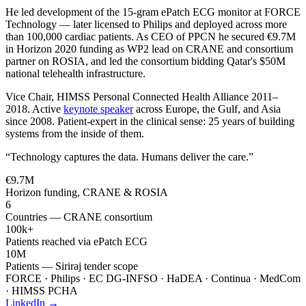
He led development of the 15-gram ePatch ECG monitor at FORCE
Technology — later licensed to Philips and deployed across more
than 100,000 cardiac patients. As CEO of PPCN he secured €9.7M
in Horizon 2020 funding as WP2 lead on CRANE and consortium
partner on ROSIA, and led the consortium bidding Qatar's $50M
national telehealth infrastructure.
Vice Chair, HIMSS Personal Connected Health Alliance 2011–
2018. Active
keynote speaker
across Europe, the Gulf, and Asia
since 2008. Patient-expert in the clinical sense: 25 years of building
systems from the inside of them.
“Technology captures the data. Humans deliver the care.”
€9.7M
Horizon funding, CRANE & ROSIA
6
Countries — CRANE consortium
100k+
Patients reached via ePatch ECG
10M
Patients — Siriraj tender scope
FORCE · Philips · EC DG-INFSO · HaDEA · Continua · MedCom
· HIMSS PCHA
LinkedIn →