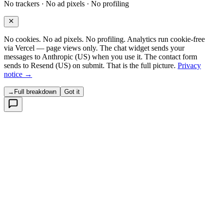
No trackers · No ad pixels · No profiling
No cookies. No ad pixels. No profiling. Analytics run cookie-free
via Vercel — page views only. The chat widget sends your
messages to Anthropic (US) when you use it. The contact form
sends to Resend (US) on submit. That is the full picture.
Privacy
notice →
→
Full breakdown
Got it