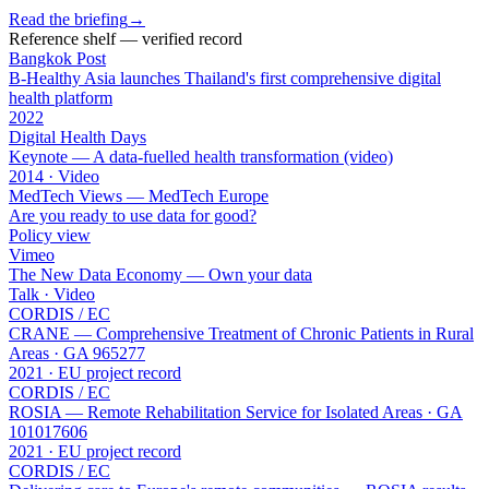
Read the briefing
→
Reference shelf — verified record
Bangkok Post
B-Healthy Asia launches Thailand's first comprehensive digital
health platform
2022
Digital Health Days
Keynote — A data-fuelled health transformation (video)
2014 · Video
MedTech Views — MedTech Europe
Are you ready to use data for good?
Policy view
Vimeo
The New Data Economy — Own your data
Talk · Video
CORDIS / EC
CRANE — Comprehensive Treatment of Chronic Patients in Rural
Areas · GA 965277
2021 · EU project record
CORDIS / EC
ROSIA — Remote Rehabilitation Service for Isolated Areas · GA
101017606
2021 · EU project record
CORDIS / EC