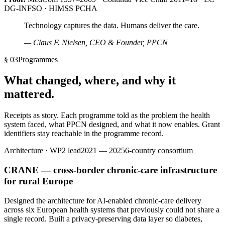
DG-INFSO · HIMSS PCHA
Technology captures the data. Humans deliver the care.
— Claus F. Nielsen, CEO & Founder, PPCN
§ 03
Programmes
What changed, where, and why it
mattered.
Receipts as story. Each programme told as the problem the health
system faced, what PPCN designed, and what it now enables. Grant
identifiers stay reachable in the programme record.
Architecture · WP2 lead
2021 — 2025
6-country consortium
CRANE — cross-border chronic-care infrastructure
for rural Europe
Designed the architecture for AI-enabled chronic-care delivery
across six European health systems that previously could not share a
single record. Built a privacy-preserving data layer so diabetes,