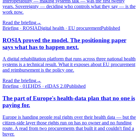
Interoperability — making systems talk — was the first twenty
years. Sovereignty — deciding who controls what they say — is the
work now.
Read the briefing
→
Briefing · ROSIA
Digital health · EU procurement
Published
ROSIA proved the model. The positioning paper
says what has to happen next.
A digital rehabilitation platform that runs across three national health
systems is a technical result. What it exposes about EU procurement
and reimbursement is the policy one.
Read the briefing
→
Briefing · 01
EHDS · eIDAS 2.0
Published
The part of Europe's health-data plan that no one is
paying for.
Europe is handing people real rights over their health data — but the
citizen-side layer those rights run on has no owner and no funding
route. A read from two procurements that built it and couldn't find a
buyer.