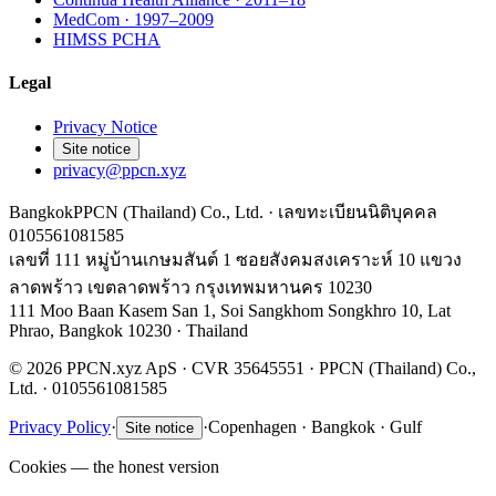
MedCom · 1997–2009
HIMSS PCHA
Legal
Privacy Notice
Site notice
privacy@ppcn.xyz
Bangkok
PPCN (Thailand) Co., Ltd. · เลขทะเบียนนิติบุคคล
0105561081585
เลขที่ 111 หมู่บ้านเกษมสันต์ 1 ซอยสังคมสงเคราะห์ 10 แขวง
ลาดพร้าว เขตลาดพร้าว กรุงเทพมหานคร 10230
111 Moo Baan Kasem San 1, Soi Sangkhom Songkhro 10, Lat
Phrao, Bangkok 10230 · Thailand
© 2026 PPCN.xyz ApS · CVR 35645551 · PPCN (Thailand) Co.,
Ltd. · 0105561081585
Privacy Policy
·
·
Copenhagen · Bangkok · Gulf
Site notice
Cookies — the honest version