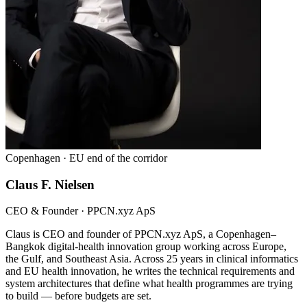
Copenhagen · EU end of the corridor
Claus F. Nielsen
CEO & Founder · PPCN.xyz ApS
Claus is CEO and founder of PPCN.xyz ApS, a Copenhagen–
Bangkok digital-health innovation group working across Europe,
the Gulf, and Southeast Asia. Across 25 years in clinical informatics
and EU health innovation, he writes the technical requirements and
system architectures that define what health programmes are trying
to build — before budgets are set.