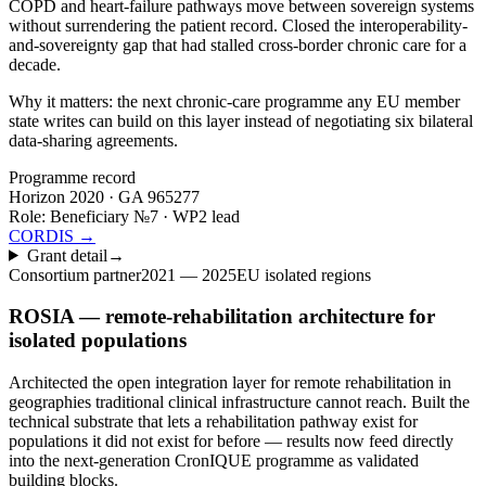
COPD and heart-failure pathways move between sovereign systems
without surrendering the patient record. Closed the interoperability-
and-sovereignty gap that had stalled cross-border chronic care for a
decade.
Why it matters:
the next chronic-care programme any EU member
state writes can build on this layer instead of negotiating six bilateral
data-sharing agreements.
Programme record
Horizon 2020 · GA
965277
Role:
Beneficiary №7 · WP2 lead
CORDIS →
Grant detail
→
Consortium partner
2021 — 2025
EU isolated regions
ROSIA — remote-rehabilitation architecture for
isolated populations
Architected the open integration layer for remote rehabilitation in
geographies traditional clinical infrastructure cannot reach. Built the
technical substrate that lets a rehabilitation pathway exist for
populations it did not exist for before — results now feed directly
into the next-generation CronIQUE programme as validated
building blocks.