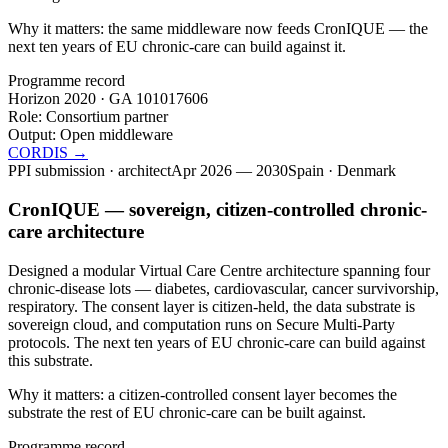
Why it matters:
the same middleware now feeds CronIQUE — the
next ten years of EU chronic-care can build against it.
Programme record
Horizon 2020 · GA
101017606
Role:
Consortium partner
Output:
Open middleware
CORDIS →
PPI submission · architect
Apr 2026 — 2030
Spain · Denmark
CronIQUE — sovereign, citizen-controlled chronic-
care architecture
Designed a modular Virtual Care Centre architecture spanning four
chronic-disease lots — diabetes, cardiovascular, cancer survivorship,
respiratory. The consent layer is citizen-held, the data substrate is
sovereign cloud, and computation runs on Secure Multi-Party
protocols. The next ten years of EU chronic-care can build against
this substrate.
Why it matters:
a citizen-controlled consent layer becomes the
substrate the rest of EU chronic-care can be built against.
Programme record