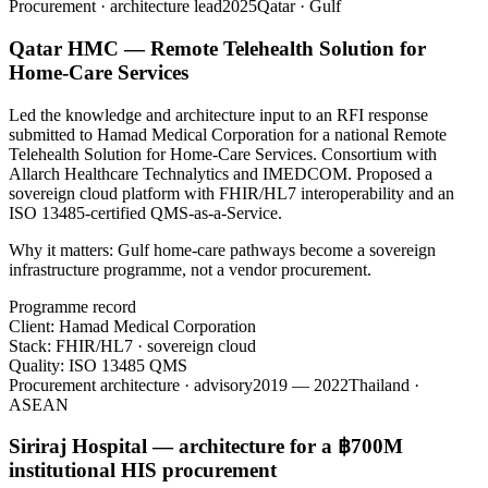
Procurement · architecture lead
2025
Qatar · Gulf
Qatar HMC — Remote Telehealth Solution for
Home-Care Services
Led the knowledge and architecture input to an RFI response
submitted to Hamad Medical Corporation for a national Remote
Telehealth Solution for Home-Care Services. Consortium with
Allarch Healthcare Technalytics and IMEDCOM. Proposed a
sovereign cloud platform with FHIR/HL7 interoperability and an
ISO 13485-certified QMS-as-a-Service.
Why it matters:
Gulf home-care pathways become a sovereign
infrastructure programme, not a vendor procurement.
Programme record
Client:
Hamad Medical Corporation
Stack:
FHIR/HL7 · sovereign cloud
Quality:
ISO 13485 QMS
Procurement architecture · advisory
2019 — 2022
Thailand ·
ASEAN
Siriraj Hospital — architecture for a ฿700M
institutional HIS procurement