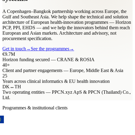
A Copenhagen–Bangkok partnership working across Europe, the
Gulf and Southeast Asia. We help shape the technical and solution
architecture of European health-innovation programmes — Horizon
PCP, PPI, EHDS — and we help the innovators behind them reach
European and Asian markets. Architecture and advisory, not
procurement specification.
Get in touch
→
See the programmes
→
€9.7M
Horizon funding secured — CRANE & ROSIA
40+
Client and partner engagements — Europe, Middle East & Asia
25
Years across clinical informatics & EU health innovation
DK
↔
TH
Two operating entities — PPCN.xyz ApS & PPCN (Thailand) Co.,
Ltd.
Programmes & institutional clients