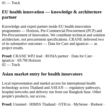
01 — Track
EU health innovation — knowledge & architecture
partner
Knowledge and expert partner inside EU health-innovation
programmes — Horizon, Pre-Commercial Procurement (PCP) and
Pre-Procurement of Innovation. We contribute technical and solution
architecture, not procurement specifications. CRANE delivered two
of its substantive outcomes — Data for Care and igrant.io — as
project results.
Proof:
CRANE WP2 lead · ROSIA partner · Data for Care ·
igrant.io · €9.7M Horizon
02 — Track
Asian market entry for health innovators
Local representation and market access for international health
technology across Thailand and ASEAN — regulatory pathways,
hospital networks and delivery run from our Bangkok base. Other
people's products, our access.
Proof:
Unumed · HIMSS Thailand · OTH.io · MySense · Biobeat ·