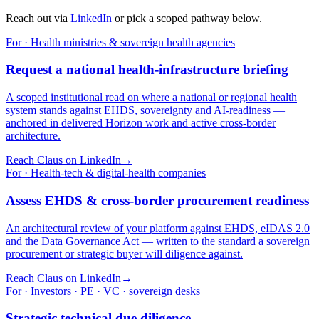
Reach out via
LinkedIn
or pick a scoped pathway below.
For · Health ministries & sovereign health agencies
Request a national health-infrastructure briefing
A scoped institutional read on where a national or regional health
system stands against EHDS, sovereignty and AI-readiness —
anchored in delivered Horizon work and active cross-border
architecture.
Reach Claus on LinkedIn
→
For · Health-tech & digital-health companies
Assess EHDS & cross-border procurement readiness
An architectural review of your platform against EHDS, eIDAS 2.0
and the Data Governance Act — written to the standard a sovereign
procurement or strategic buyer will diligence against.
Reach Claus on LinkedIn
→
For · Investors · PE · VC · sovereign desks
Strategic technical due diligence