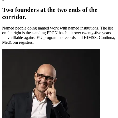
Two founders at the two ends of the
corridor.
Named people doing named work with named institutions. The list
on the right is the standing PPCN has built over twenty-five years
— verifiable against EU programme records and HIMSS, Continua,
MedCom registers.