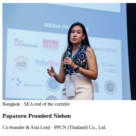
Bangkok · SEA end of the corridor
Paparorn Promlerd Nielsen
Co-founder & Asia Lead · PPCN (Thailand) Co., Ltd.