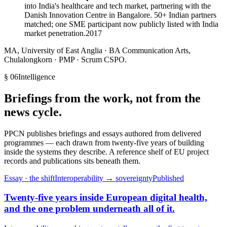
into India's healthcare and tech market, partnering with the
Danish Innovation Centre in Bangalore. 50+ Indian partners
matched; one SME participant now publicly listed with India
market penetration.
2017
MA, University of East Anglia · BA Communication Arts,
Chulalongkorn · PMP · Scrum CSPO.
§ 06
Intelligence
Briefings from the work, not from the
news cycle.
PPCN publishes briefings and essays authored from delivered
programmes — each drawn from twenty-five years of building
inside the systems they describe. A reference shelf of EU project
records and publications sits beneath them.
Essay · the shift
Interoperability → sovereignty
Published
Twenty-five years inside European digital health,
and the one problem underneath all of it.