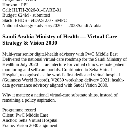
Horizon · PPI
Call:
HLTH-2026-01-CARE-01
Budget:
€24M · submitted
Stack:
EHDS · eIDAS 2.0 · SMPC
National strategy · advisory
2020 — 2023
Saudi Arabia
Saudi Arabia Ministry of Health — Virtual Care
Strategy & Vision 2030
Multi-year senior digital-health advisory with PwC Middle East.
Delivered the national virtual-care roadmap for the Saudi Ministry of
Health in July 2020 — architecture for virtual clinics, remote patient
monitoring and self-care portals. Contributed to Seha Virtual
Hospital, recognised as the world's first dedicated virtual hospital
(Guinness World Record). V2030 workshop delivery 2021; health-
data governance advisory aligned with Saudi Vision 2030.
Why it matters:
a national virtual-care substrate ships, instead of
remaining a policy aspiration.
Programme record
Client:
PwC Middle East
Anchor:
Seha Virtual Hospital
Frame:
Vision 2030 alignment