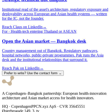
Institutional read of the asset's architecture, regulatory exposure and
deployability across European and Asian health systems — written
for the IC, not the founder.
Reach Claus on LinkedIn
→
For · Health-tech entering Thailand or ASEAN
Open the Asian market — Bangkok desk
Country management out of Bangkok. Regulatory pathways,
hospital networks, public-private programmes. Pak runs the Asia
desk and the institutional relationships that surround it.
Reach Pak on LinkedIn
→
Prefer to write? Use the contact form →
A Copenhagen–Bangkok partnership: European health-innovation
architecture and Asian market access for health innovators.
HQ · Copenhagen
PPCN.xyz ApS · CVR 35645551
Østerbrogade 149, 3. tv