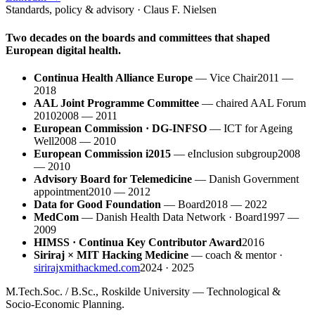
Standards, policy & advisory · Claus F. Nielsen
Two decades on the boards and committees that shaped
European digital health.
Continua Health Alliance Europe
—
Vice Chair
2011 —
2018
AAL Joint Programme Committee
—
chaired AAL Forum
2010
2008 — 2011
European Commission · DG-INFSO
—
ICT for Ageing
Well
2008 — 2010
European Commission i2015
—
eInclusion subgroup
2008
— 2010
Advisory Board for Telemedicine
—
Danish Government
appointment
2010 — 2012
Data for Good Foundation
—
Board
2018 — 2022
MedCom
—
Danish Health Data Network · Board
1997 —
2009
HIMSS · Continua Key Contributor Award
2016
Siriraj × MIT Hacking Medicine
—
coach & mentor ·
sirirajxmithackmed.com
2024 · 2025
M.Tech.Soc. / B.Sc., Roskilde University — Technological &
Socio-Economic Planning.