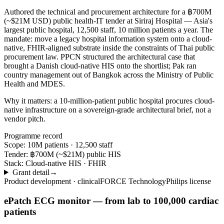
Authored the technical and procurement architecture for a ฿700M
(~$21M USD) public health-IT tender at Siriraj Hospital — Asia's
largest public hospital, 12,500 staff, 10 million patients a year. The
mandate: move a legacy hospital information system onto a cloud-
native, FHIR-aligned substrate inside the constraints of Thai public
procurement law. PPCN structured the architectural case that
brought a Danish cloud-native HIS onto the shortlist; Pak ran
country management out of Bangkok across the Ministry of Public
Health and MDES.
Why it matters:
a 10-million-patient public hospital procures cloud-
native infrastructure on a sovereign-grade architectural brief, not a
vendor pitch.
Programme record
Scope:
10M patients · 12,500 staff
Tender:
฿700M (~$21M) public HIS
Stack:
Cloud-native HIS · FHIR
Grant detail
→
Product development · clinical
FORCE Technology
Philips license
ePatch ECG monitor — from lab to 100,000 cardiac
patients