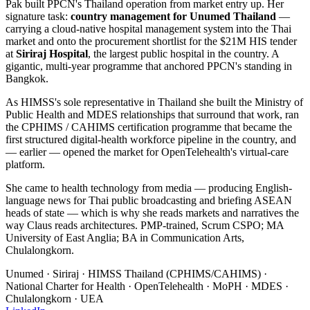
Pak built PPCN's Thailand operation from market entry up. Her
signature task:
country management for Unumed Thailand
—
carrying a cloud-native hospital management system into the Thai
market and onto the procurement shortlist for the $21M HIS tender
at
Siriraj Hospital
, the largest public hospital in the country. A
gigantic, multi-year programme that anchored PPCN's standing in
Bangkok.
As HIMSS's sole representative in Thailand she built the Ministry of
Public Health and MDES relationships that surround that work, ran
the CPHIMS / CAHIMS certification programme that became the
first structured digital-health workforce pipeline in the country, and
— earlier — opened the market for OpenTelehealth's virtual-care
platform.
She came to health technology from media — producing English-
language news for Thai public broadcasting and briefing ASEAN
heads of state — which is why she reads markets and narratives the
way Claus reads architectures. PMP-trained, Scrum CSPO; MA
University of East Anglia; BA in Communication Arts,
Chulalongkorn.
Unumed · Siriraj · HIMSS Thailand (CPHIMS/CAHIMS) ·
National Charter for Health · OpenTelehealth · MoPH · MDES ·
Chulalongkorn · UEA