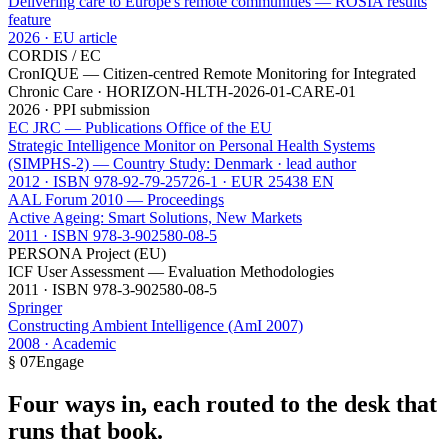
Delivering care to Europe's remote communities — ROSIA results
feature
2026 · EU article
CORDIS / EC
CronIQUE — Citizen-centred Remote Monitoring for Integrated
Chronic Care · HORIZON-HLTH-2026-01-CARE-01
2026 · PPI submission
EC JRC — Publications Office of the EU
Strategic Intelligence Monitor on Personal Health Systems
(SIMPHS-2) — Country Study: Denmark · lead author
2012 · ISBN 978-92-79-25726-1 · EUR 25438 EN
AAL Forum 2010 — Proceedings
Active Ageing: Smart Solutions, New Markets
2011 · ISBN 978-3-902580-08-5
PERSONA Project (EU)
ICF User Assessment — Evaluation Methodologies
2011 · ISBN 978-3-902580-08-5
Springer
Constructing Ambient Intelligence (AmI 2007)
2008 · Academic
§ 07
Engage
Four ways in, each routed to the desk that
runs that book.