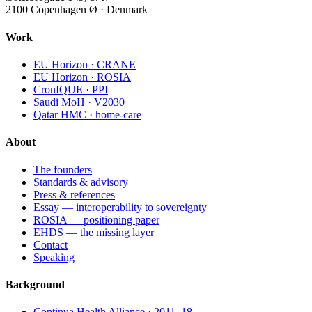
2100 Copenhagen Ø · Denmark
Work
EU Horizon · CRANE
EU Horizon · ROSIA
CronIQUE · PPI
Saudi MoH · V2030
Qatar HMC · home-care
About
The founders
Standards & advisory
Press & references
Essay — interoperability to sovereignty
ROSIA — positioning paper
EHDS — the missing layer
Contact
Speaking
Background
Continua Health Alliance · 2011–18