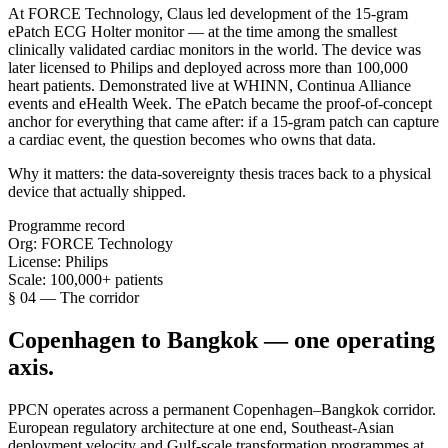
At FORCE Technology, Claus led development of the 15-gram
ePatch ECG Holter monitor — at the time among the smallest
clinically validated cardiac monitors in the world. The device was
later licensed to Philips and deployed across more than 100,000
heart patients. Demonstrated live at WHINN, Continua Alliance
events and eHealth Week. The ePatch became the proof-of-concept
anchor for everything that came after: if a 15-gram patch can capture
a cardiac event, the question becomes who owns that data.
Why it matters:
the data-sovereignty thesis traces back to a physical
device that actually shipped.
Programme record
Org:
FORCE Technology
License:
Philips
Scale:
100,000+ patients
§ 04 — The corridor
Copenhagen to Bangkok — one operating
axis.
PPCN operates across a permanent Copenhagen–Bangkok corridor.
European regulatory architecture at one end, Southeast-Asian
deployment velocity and Gulf-scale transformation programmes at