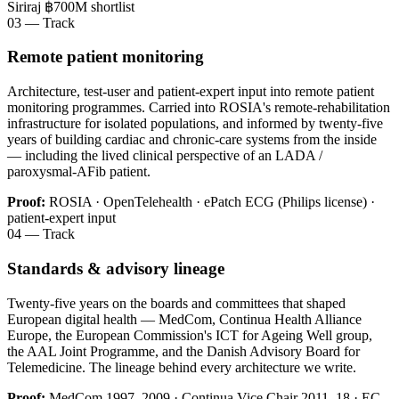
Siriraj ฿700M shortlist
03 — Track
Remote patient monitoring
Architecture, test-user and patient-expert input into remote patient
monitoring programmes. Carried into ROSIA's remote-rehabilitation
infrastructure for isolated populations, and informed by twenty-five
years of building cardiac and chronic-care systems from the inside
— including the lived clinical perspective of an LADA /
paroxysmal-AFib patient.
Proof:
ROSIA · OpenTelehealth · ePatch ECG (Philips license) ·
patient-expert input
04 — Track
Standards & advisory lineage
Twenty-five years on the boards and committees that shaped
European digital health — MedCom, Continua Health Alliance
Europe, the European Commission's ICT for Ageing Well group,
the AAL Joint Programme, and the Danish Advisory Board for
Telemedicine. The lineage behind every architecture we write.
Proof:
MedCom 1997–2009 · Continua Vice Chair 2011–18 · EC