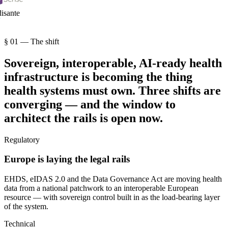
sante
§ 01 — The shift
Sovereign, interoperable, AI-ready health
infrastructure is becoming the thing
health systems must own. Three shifts are
converging — and the window to
architect the rails is open now.
Regulatory
Europe is laying the legal rails
EHDS, eIDAS 2.0 and the Data Governance Act are moving health
data from a national patchwork to an interoperable European
resource — with sovereign control built in as the load-bearing layer
of the system.
Technical