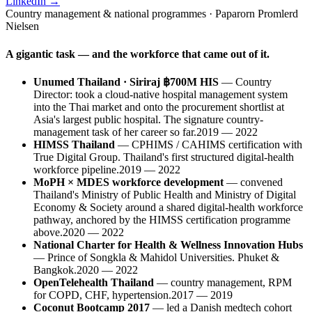
LinkedIn →
Country management & national programmes · Paparorn Promlerd
Nielsen
A gigantic task — and the workforce that came out of it.
Unumed Thailand · Siriraj ฿700M HIS
—
Country
Director: took a cloud-native hospital management system
into the Thai market and onto the procurement shortlist at
Asia's largest public hospital. The signature country-
management task of her career so far.
2019 — 2022
HIMSS Thailand
—
CPHIMS / CAHIMS certification with
True Digital Group. Thailand's first structured digital-health
workforce pipeline.
2019 — 2022
MoPH × MDES workforce development
—
convened
Thailand's Ministry of Public Health and Ministry of Digital
Economy & Society around a shared digital-health workforce
pathway, anchored by the HIMSS certification programme
above.
2020 — 2022
National Charter for Health & Wellness Innovation Hubs
—
Prince of Songkla & Mahidol Universities. Phuket &
Bangkok.
2020 — 2022
OpenTelehealth Thailand
—
country management, RPM
for COPD, CHF, hypertension.
2017 — 2019
Coconut Bootcamp 2017
—
led a Danish medtech cohort