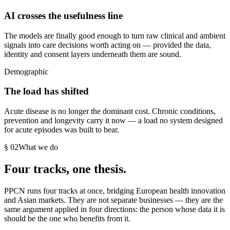
AI crosses the usefulness line
The models are finally good enough to turn raw clinical and ambient
signals into care decisions worth acting on — provided the data,
identity and consent layers underneath them are sound.
Demographic
The load has shifted
Acute disease is no longer the dominant cost. Chronic conditions,
prevention and longevity carry it now — a load no system designed
for acute episodes was built to bear.
§ 02
What we do
Four tracks, one thesis.
PPCN runs four tracks at once, bridging European health innovation
and Asian markets. They are not separate businesses — they are the
same argument applied in four directions: the person whose data it is
should be the one who benefits from it.