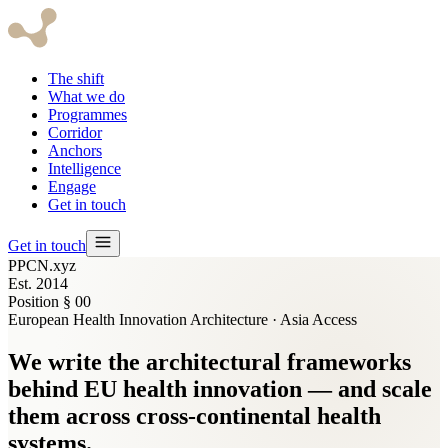
The shift
What we do
Programmes
Corridor
Anchors
Intelligence
Engage
Get in touch
Get in touch
PPCN.xyz
Est. 2014
Position § 00
European Health Innovation Architecture · Asia Access
We write the
architectural frameworks
behind EU health innovation — and scale
them across cross-continental health
systems.