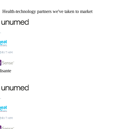
Health-technology partners we've taken to market
sante