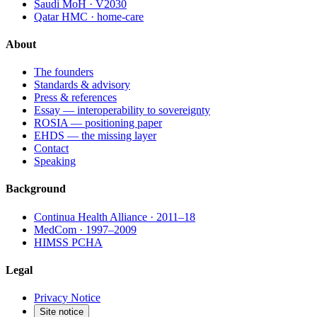
Saudi MoH · V2030
Qatar HMC · home-care
About
The founders
Standards & advisory
Press & references
Essay — interoperability to sovereignty
ROSIA — positioning paper
EHDS — the missing layer
Contact
Speaking
Background
Continua Health Alliance · 2011–18
MedCom · 1997–2009
HIMSS PCHA
Legal
Privacy Notice
Site notice