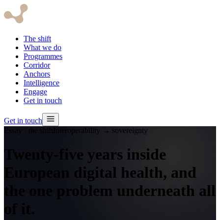
The shift
What we do
Programmes
Corridor
Anchors
Intelligence
Engage
Get in touch
Get in touch
Essay · the shift
Interoperability → sovereignty
Twenty-five years inside
European digital health, and
the one problem underneath all
of it.