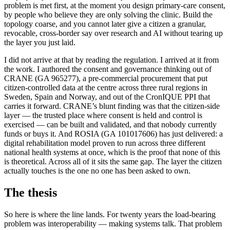
problem is met first, at the moment you design primary-care consent,
by people who believe they are only solving the clinic. Build the
topology coarse, and you cannot later give a citizen a granular,
revocable, cross-border say over research and AI without tearing up
the layer you just laid.
I did not arrive at that by reading the regulation. I arrived at it from
the work. I authored the consent and governance thinking out of
CRANE (GA 965277), a pre-commercial procurement that put
citizen-controlled data at the centre across three rural regions in
Sweden, Spain and Norway, and out of the CronIQUE PPI that
carries it forward. CRANE’s blunt finding was that the citizen-side
layer — the trusted place where consent is held and control is
exercised — can be built and validated, and that nobody currently
funds or buys it. And ROSIA (GA 101017606) has just delivered: a
digital rehabilitation model proven to run across three different
national health systems at once, which is the proof that none of this
is theoretical. Across all of it sits the same gap. The layer the citizen
actually touches is the one no one has been asked to own.
The thesis
So here is where the line lands. For twenty years the load-bearing
problem was interoperability — making systems talk. That problem