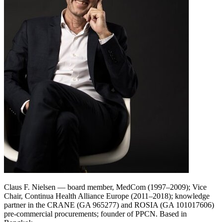
Claus F. Nielsen — board member, MedCom (1997–2009); Vice
Chair, Continua Health Alliance Europe (2011–2018); knowledge
partner in the CRANE (GA 965277) and ROSIA (GA 101017606)
pre-commercial procurements; founder of PPCN. Based in