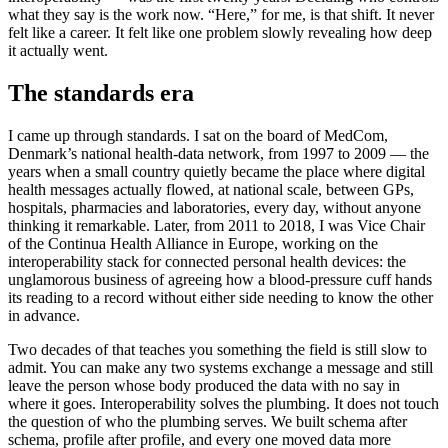
what they say is the work now. “Here,” for me, is that shift. It never
felt like a career. It felt like one problem slowly revealing how deep
it actually went.
The standards era
I came up through standards. I sat on the board of MedCom,
Denmark’s national health-data network, from 1997 to 2009 — the
years when a small country quietly became the place where digital
health messages actually flowed, at national scale, between GPs,
hospitals, pharmacies and laboratories, every day, without anyone
thinking it remarkable. Later, from 2011 to 2018, I was Vice Chair
of the Continua Health Alliance in Europe, working on the
interoperability stack for connected personal health devices: the
unglamorous business of agreeing how a blood-pressure cuff hands
its reading to a record without either side needing to know the other
in advance.
Two decades of that teaches you something the field is still slow to
admit. You can make any two systems exchange a message and still
leave the person whose body produced the data with no say in
where it goes. Interoperability solves the plumbing. It does not touch
the question of who the plumbing serves. We built schema after
schema, profile after profile, and every one moved data more