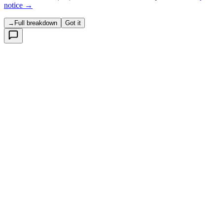
notice →
→
Full breakdown
Got it