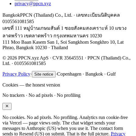
privacy@ppcn.xyz
Bangkok
PPCN (Thailand) Co., Ltd. · เลขทะเบียนนิติบุคคล
0105561081585
เลขที่ 111 หมู่บ้านเกษมสันต์ 1 ซอยสังคมสงเคราะห์ 10 แขวง
ลาดพร้าว เขตลาดพร้าว กรุงเทพมหานคร 10230
111 Moo Baan Kasem San 1, Soi Sangkhom Songkhro 10, Lat
Phrao, Bangkok 10230 · Thailand
© 2026 PPCN.xyz ApS · CVR 35645551 · PPCN (Thailand) Co.,
Ltd. · 0105561081585
Privacy Policy
·
·
Copenhagen · Bangkok · Gulf
Site notice
Cookies — the honest version
No trackers · No ad pixels · No profiling
No cookies. No ad pixels. No profiling. Analytics run cookie-free
via Vercel — page views only. The chat widget sends your
messages to Anthropic (US) when you use it. The contact form
sends to Resend (US) on submit. That is the full picture.
Privacy