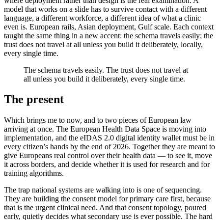
where deployment rather than design is the real examination. A
model that works on a slide has to survive contact with a different
language, a different workforce, a different idea of what a clinic
even is. European rails, Asian deployment, Gulf scale. Each context
taught the same thing in a new accent: the schema travels easily; the
trust does not travel at all unless you build it deliberately, locally,
every single time.
The schema travels easily. The trust does not travel at
all unless you build it deliberately, every single time.
The present
Which brings me to now, and to two pieces of European law
arriving at once. The European Health Data Space is moving into
implementation, and the eIDAS 2.0 digital identity wallet must be in
every citizen’s hands by the end of 2026. Together they are meant to
give Europeans real control over their health data — to see it, move
it across borders, and decide whether it is used for research and for
training algorithms.
The trap national systems are walking into is one of sequencing.
They are building the consent model for primary care first, because
that is the urgent clinical need. And that consent topology, poured
early, quietly decides what secondary use is ever possible. The hard