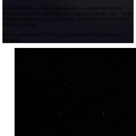
Interoperability — making systems talk — was the first twenty
years. Sovereignty — deciding who controls what they say — is the
work now. A personal account of how one problem kept revealing
how deep it went.
By Claus F. Nielsen · PPCN.xyz ApS
·
June 2026
·
Copenhagen ·
Bangkok