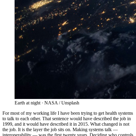
Earth at night · NASA / Unsplash
For most of my working life I have been trying to get health systems
to talk to each other. That sentence would have described the job in
1999, and it would have described it in 2015. What changed is not
the job. It is the layer the job sits on. Making systems talk —
interoperability — was the first twenty years. Deciding who controls