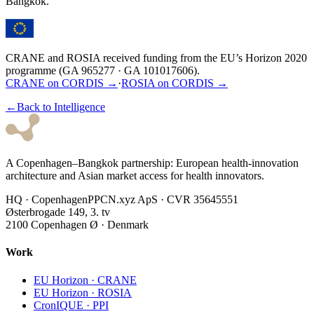
Bangkok.
★
★
★
★
★
★
★
★
★
★
★
★
CRANE and ROSIA received funding from the EU’s Horizon 2020
programme (GA 965277 · GA 101017606).
CRANE on CORDIS →
·
ROSIA on CORDIS →
←
Back to Intelligence
A Copenhagen–Bangkok partnership: European health-innovation
architecture and Asian market access for health innovators.
HQ · Copenhagen
PPCN.xyz ApS · CVR 35645551
Østerbrogade 149, 3. tv
2100 Copenhagen Ø · Denmark
Work
EU Horizon · CRANE
EU Horizon · ROSIA
CronIQUE · PPI