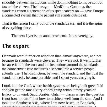
smoothly between institutions while doing nothing to move control
toward the citizen. The lineage — MedCom, Continua, the
standards canon a generation of us spent careers on — gave Europe
a connected system that the patient still stands outside of.
That is the lesson I carry out of the standards era, and it is the spine
of everything since.
The next layer is not another schema. It is sovereignty.
The export
Denmark went further on adoption than almost anywhere, and not
because its standards were cleverer. They were not. It went further
because it built the trust and the institutions around the standards —
the connective tissue that turns a schema into a service people
actually use. That distinction, between the standard and the trust the
standard needs, became portable, and I spent years carrying it.
I took it to the Gulf, where health systems are being built greenfield
and you get the rare luxury of designing without forty years of
legacy to unwind. Saudi Arabia, Qatar — places where the question
is not how to retrofit but how to architect well from the start. And I
took it to Southeast Asia, where I am now based, in Bangkok,