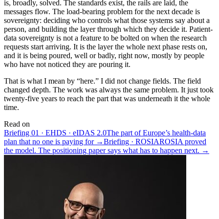
is, broadly, solved. The standards exist, the rails are laid, the
messages flow. The load-bearing problem for the next decade is
sovereignty: deciding who controls what those systems say about a
person, and building the layer through which they decide it. Patient-
data sovereignty is not a feature to be bolted on when the research
requests start arriving. It is the layer the whole next phase rests on,
and it is being poured, well or badly, right now, mostly by people
who have not noticed they are pouring it.
That is what I mean by “here.” I did not change fields. The field
changed depth. The work was always the same problem. It just took
twenty-five years to reach the part that was underneath it the whole
time.
Read on
Briefing 01 · EHDS · eIDAS 2.0
The part of Europe’s health-data
plan that no one is paying for →
Briefing · ROSIA
ROSIA proved
the model. The positioning paper says what has to happen next. →