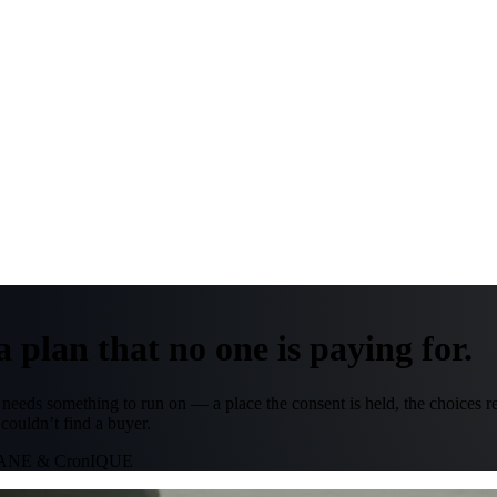
 plan that no one is paying for.
ht needs something to run on — a place the consent is held, the choices 
 couldn’t find a buyer.
RANE & CronIQUE