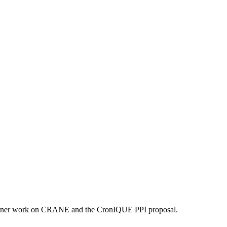
artner work on CRANE and the CronIQUE PPI proposal.