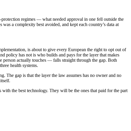
ta-protection regimes — what needed approval in one fell outside the
es was a complexity best avoided, and kept each country’s data at
ementation, is about to give every European the right to opt out of
nd policy has not is who builds and pays for the layer that makes
he person actually touches — falls straight through the gap. Both
three health systems.
ming. The gap is that the layer the law assumes has no owner and no
tself.
 with the best technology. They will be the ones that paid for the part