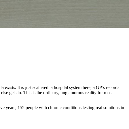
xists. It is just scattered: a hospital system here, a GP’s records
 else gets to. This is the ordinary, unglamorous reality for most
years, 155 people with chronic conditions testing real solutions in