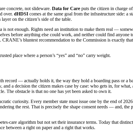
are concrete, not slideware.
Data for Care
puts the citizen in charge 
ed over.
dHDSI
comes at the same goal from the infrastructure side: a st
ayer on the citizen’s side of the table.
is not enough. Rights need an institution to make them real — somewher
selves before anything else could work, and neither could find anyone to
n. CRANE’s bluntest recommendation to the Commission is exactly that: t
trusted place where a person’s “yes” and “no” carry weight.
alth record — actually holds it, the way they hold a boarding pass or a 
, and a decision the citizen makes case by case: who gets in, for what, a
le. The obstacle is that no one has yet been asked to own it.
ucratic curiosity. Every member state must issue one by the end of 2026. 
dering the rest. That is precisely the shape consent needs — and, the par
tes-care algorithm but not set their insurance terms. Today that distinct
tance between a right on paper and a right that works.