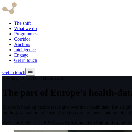
The shift
What we do
Programmes
Corridor
Anchors
Intelligence
Engage
Get in touch
Get in touch
Briefing · 01
EHDS · eIDAS 2.0
The part of Europe’s health-data
Europe is handing people real rights over their health data. But a rig
funding. A practitioner’s read, from two procurements that built it and
By Claus F. Nielsen · PPCN.xyz ApS
·
June 2026
·
Authored from C