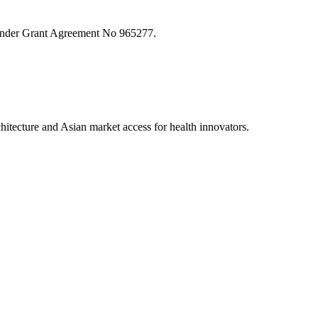
nder Grant Agreement No 965277.
tecture and Asian market access for health innovators.