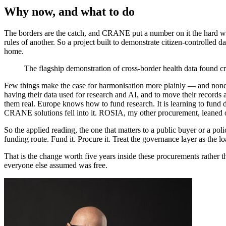
Why now, and what to do
The borders are the catch, and CRANE put a number on it the hard way.
rules of another. So a project built to demonstrate citizen-controlled
home.
The flagship demonstration of cross-border health data found cr
Few things make the case for harmonisation more plainly — and none o
having their data used for research and AI, and to move their records
them real. Europe knows how to fund research. It is learning to fund d
CRANE solutions fell into it. ROSIA, my other procurement, leaned on 
So the applied reading, the one that matters to a public buyer or a po
funding route. Fund it. Procure it. Treat the governance layer as the lo
That is the change worth five years inside these procurements rather th
everyone else assumed was free.