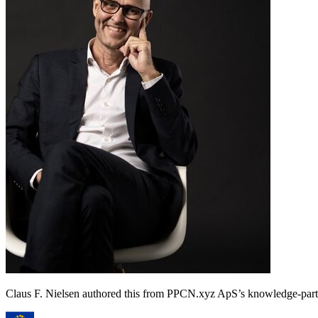
Claus F. Nielsen authored this from PPCN.xyz ApS’s knowledge-p
★
★
★