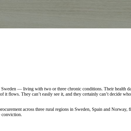
weden — living with two or three chronic conditions. Their health data e
f it flows. They can’t easily see it, and they certainly can’t decide who
curement across three rural regions in Sweden, Spain and Norway, five 
 conviction.