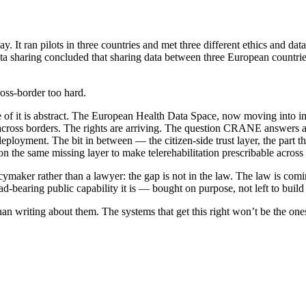
 It ran pilots in three countries and met three different ethics and da
 data sharing concluded that sharing data between three European countri
oss-border too hard.
f it is abstract. The European Health Data Space, now moving into impl
 across borders. The rights are arriving. The question CRANE answers a
eployment. The bit in between — the citizen-side trust layer, the part t
the same missing layer to make telerehabilitation prescribable across 
licymaker rather than a lawyer: the gap is not in the law. The law is co
ad-bearing public capability it is — bought on purpose, not left to build i
an writing about them. The systems that get this right won’t be the ones