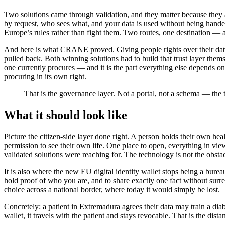
Two solutions came through validation, and they matter because they 
by request, who sees what, and your data is used without being hand
Europe’s rules rather than fight them. Two routes, one destination — a l
And here is what CRANE proved. Giving people rights over their data 
pulled back. Both winning solutions had to build that trust layer them
one currently procures — and it is the part everything else depends o
procuring in its own right.
That is the governance layer. Not a portal, not a schema — the 
What it should look like
Picture the citizen-side layer done right. A person holds their own he
permission to see their own life. One place to open, everything in view
validated solutions were reaching for. The technology is not the obstac
It is also where the new EU digital identity wallet stops being a burea
hold proof of who you are, and to share exactly one fact without surren
choice across a national border, where today it would simply be lost.
Concretely: a patient in Extremadura agrees their data may train a diabe
wallet, it travels with the patient and stays revocable. That is the dis