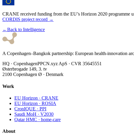
★
★
★
★
★
★
★
★
★
CRANE received funding from the EU’s Horizon 2020 programme u
CORDIS project record →
←
Back to Intelligence
A Copenhagen–Bangkok partnership: European health-innovation archi
HQ · Copenhagen
PPCN.xyz ApS · CVR 35645551
Østerbrogade 149, 3. tv
2100 Copenhagen Ø · Denmark
Work
EU Horizon · CRANE
EU Horizon · ROSIA
CronIQUE · PPI
Saudi MoH · V2030
Qatar HMC · home-care
About