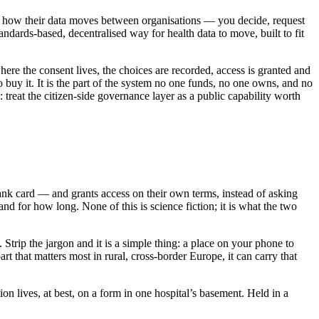
of how their data moves between organisations — you decide, request
andards-based, decentralised way for health data to move, built to fit
e the consent lives, the choices are recorded, access is granted and
 buy it. It is the part of the system no one funds, no one owns, and no
reat the citizen-side governance layer as a public capability worth
bank card — and grants access on their own terms, instead of asking
nd for how long. None of this is science fiction; it is what the two
Strip the jargon and it is a simple thing: a place on your phone to
t that matters most in rural, cross-border Europe, it can carry that
ion lives, at best, on a form in one hospital’s basement. Held in a