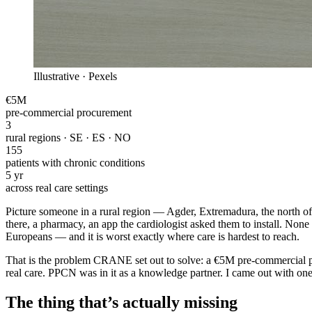
Illustrative · Pexels
€5M
pre-commercial procurement
3
rural regions · SE · ES · NO
155
patients with chronic conditions
5 yr
across real care settings
Picture someone in a rural region — Agder, Extremadura, the north of S
there, a pharmacy, an app the cardiologist asked them to install. None o
Europeans — and it is worst exactly where care is hardest to reach.
That is the problem CRANE set out to solve: a €5M pre-commercial pro
real care. PPCN was in it as a knowledge partner. I came out with one
The thing that’s actually missing