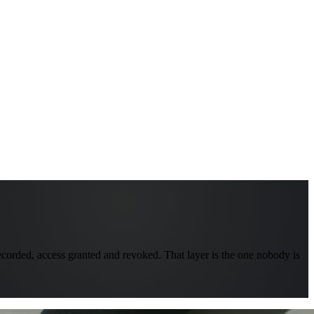
recorded, access granted and revoked. That layer is the one nobody is